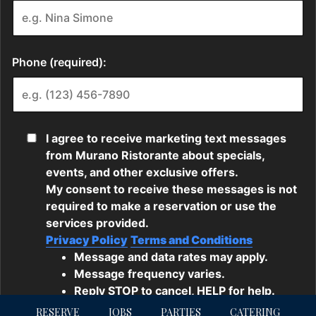
RESERVE
JOBS
PARTIES
CATERING